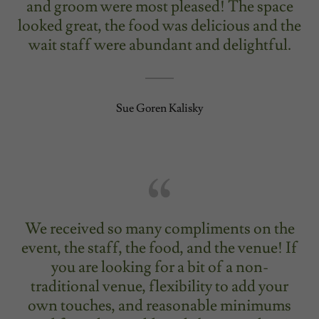
and groom were most pleased! The space
looked great, the food was delicious and the
wait staff were abundant and delightful.
Sue Goren Kalisky
We received so many compliments on the
event, the staff, the food, and the venue! If
you are looking for a bit of a non-
traditional venue, flexibility to add your
own touches, and reasonable minimums