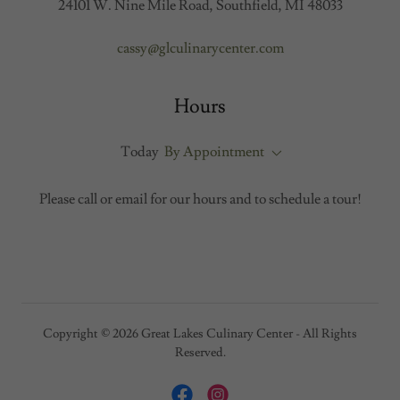
24101 W. Nine Mile Road, Southfield, MI 48033
cassy@glculinarycenter.com
Hours
Today
By Appointment
Please call or email for our hours and to schedule a tour!
Copyright © 2026 Great Lakes Culinary Center - All Rights
Reserved.