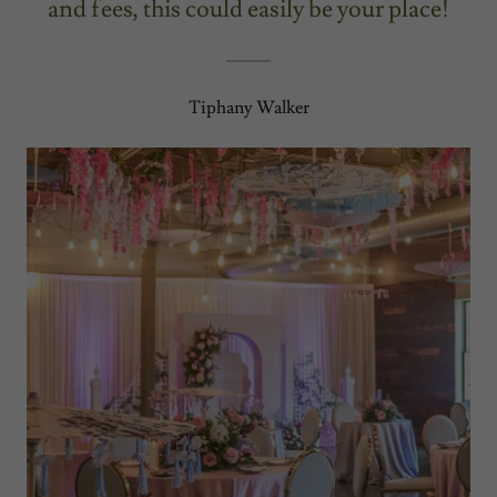
and fees, this could easily be your place!
Tiphany Walker