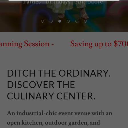
Parties - Birthdays - And More!
ning Session -
Saving up to $700 -
DITCH THE ORDINARY.
DISCOVER THE
CULINARY CENTER.
An industrial-chic event venue with an
open kitchen, outdoor garden, and