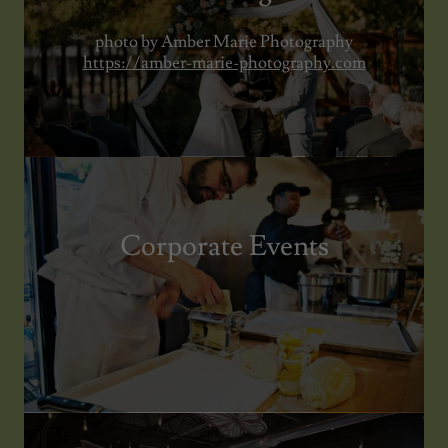
photo by Amber Marie Photography
https://amber-marie-photography.com
Corporate Events