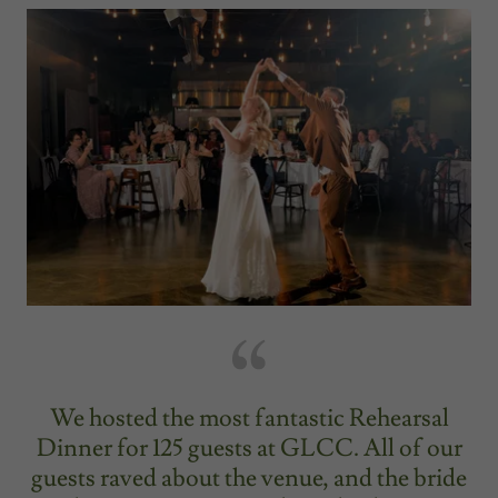
We hosted the most fantastic Rehearsal
Dinner for 125 guests at GLCC. All of our
guests raved about the venue, and the bride