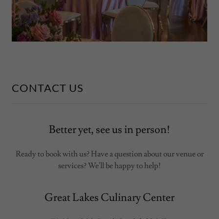
CONTACT US
Better yet, see us in person!
Ready to book with us? Have a question about our venue or
services? We'll be happy to help!
Great Lakes Culinary Center