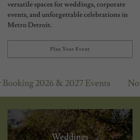
versatile spaces for weddings, corporate
events, and unforgettable celebrations in
Metro Detroit.
Plan Your Event
oking 2026 & 2027 Events
Now B
Weddings