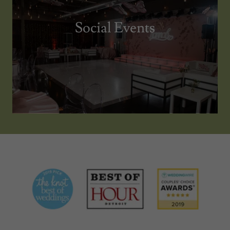
Social Events