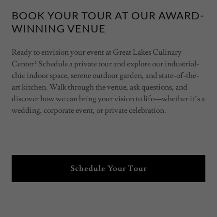
BOOK YOUR TOUR AT OUR AWARD-
WINNING VENUE
Ready to envision your event at Great Lakes Culinary
Center? Schedule a private tour and explore our industrial-
chic indoor space, serene outdoor garden, and state-of-the-
art kitchen. Walk through the venue, ask questions, and
discover how we can bring your vision to life—whether it’s a
wedding, corporate event, or private celebration.
Schedule Your Tour