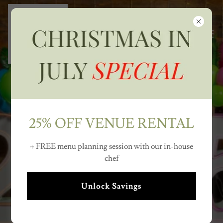
25% OFF VENUE RENTAL
METRO DETROIT'S
MOST VERSATILE
+ FREE menu planning session with our in-house
chef
VENUE
Unlock Savings
Weddings - Corporate Events - Graduation